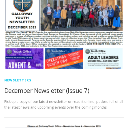
NEWSLETTERS
December Newsletter (Issue 7)
Pick up a copy of our latest newsletter or read it online, packed full of all
the latest news and upcoming events over the coming months.