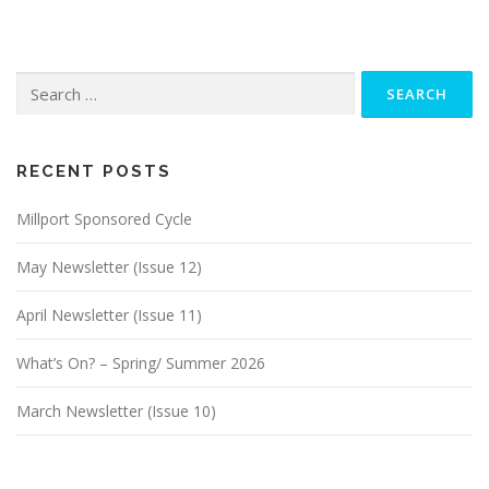
t
s
n
Search
a
for:
v
i
g
RECENT POSTS
a
Millport Sponsored Cycle
t
i
May Newsletter (Issue 12)
o
n
April Newsletter (Issue 11)
What’s On? – Spring/ Summer 2026
March Newsletter (Issue 10)