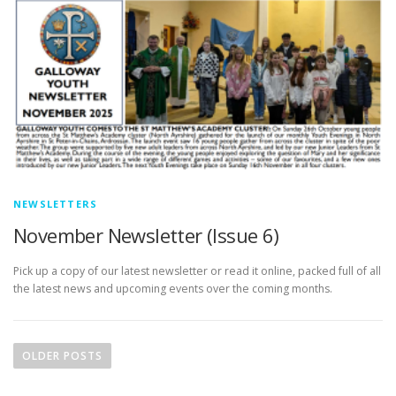
NEWSLETTERS
November Newsletter (Issue 6)
Pick up a copy of our latest newsletter or read it online, packed full of all
the latest news and upcoming events over the coming months.
P
o
OLDER POSTS
s