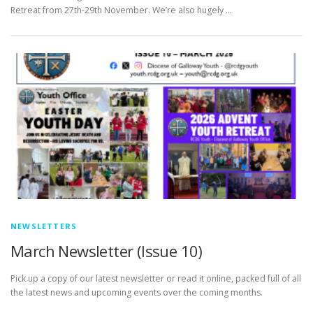
Retreat from 27th-29th November. We’re also hugely …
NEWSLETTERS
March Newsletter (Issue 10)
Pick up a copy of our latest newsletter or read it online, packed full of all
the latest news and upcoming events over the coming months.