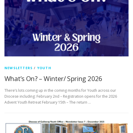
NEWSLETTERS
/
YOUTH
What’s On? – Winter/ Spring 2026
There’s lots coming up in the coming months for Youth across our
Diocese including: February 2nd – Registration opens for the 2026
Advent Youth Retreat February 15th – The return …