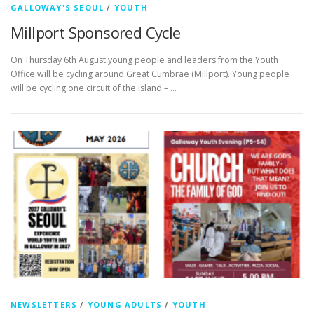
GALLOWAY'S SEOUL
/
YOUTH
Millport Sponsored Cycle
On Thursday 6th August young people and leaders from the Youth
Office will be cycling around Great Cumbrae (Millport). Young people
will be cycling one circuit of the island – …
NEWSLETTERS
/
YOUNG ADULTS
/
YOUTH