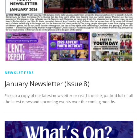
NEWSLETTERS
January Newsletter (Issue 8)
Pick up a copy of our latest newsletter or read it online, packed full of all
the latest news and upcoming events over the coming months.