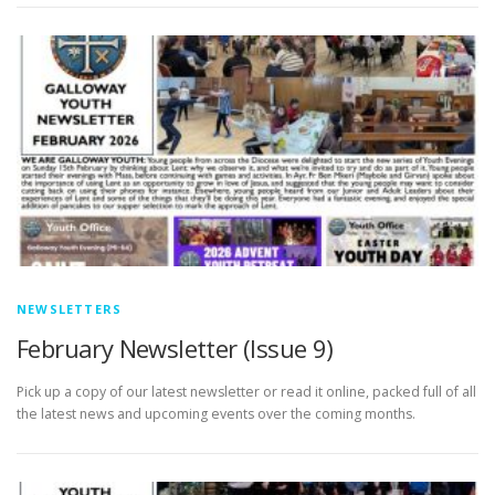
NEWSLETTERS
February Newsletter (Issue 9)
Pick up a copy of our latest newsletter or read it online, packed full of all
the latest news and upcoming events over the coming months.