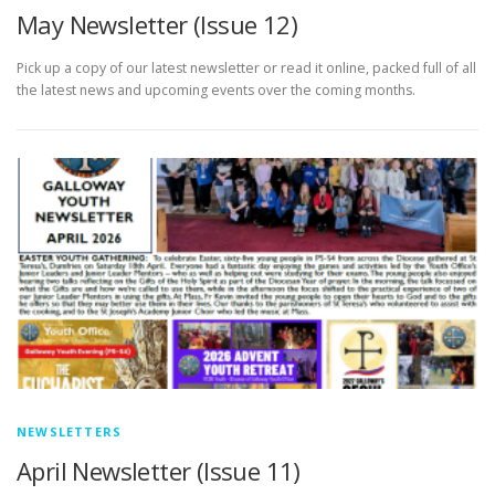
May Newsletter (Issue 12)
Pick up a copy of our latest newsletter or read it online, packed full of all
the latest news and upcoming events over the coming months.
NEWSLETTERS
April Newsletter (Issue 11)