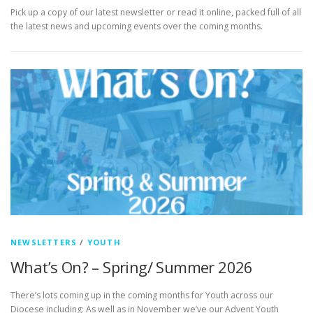
Pick up a copy of our latest newsletter or read it online, packed full of all
the latest news and upcoming events over the coming months.
NEWSLETTERS
/
YOUTH
What’s On? – Spring/ Summer 2026
There’s lots coming up in the coming months for Youth across our
Diocese including: As well as in November we’ve our Advent Youth