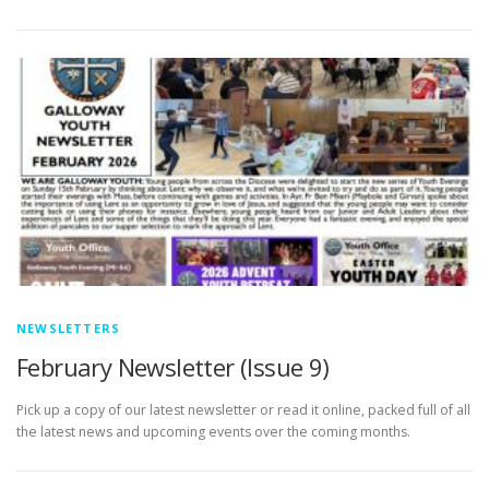
NEWSLETTERS
February Newsletter (Issue 9)
Pick up a copy of our latest newsletter or read it online, packed full of all
the latest news and upcoming events over the coming months.