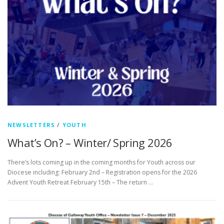
NEWSLETTERS
/
YOUTH
What’s On? – Winter/ Spring 2026
There’s lots coming up in the coming months for Youth across our
Diocese including: February 2nd – Registration opens for the 2026
Advent Youth Retreat February 15th – The return …