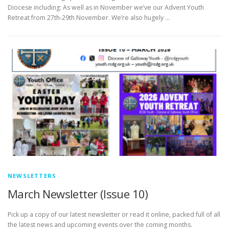
Diocese including: As well as in November we’ve our Advent Youth
Retreat from 27th-29th November. We’re also hugely …
NEWSLETTERS
March Newsletter (Issue 10)
Pick up a copy of our latest newsletter or read it online, packed full of all
the latest news and upcoming events over the coming months.