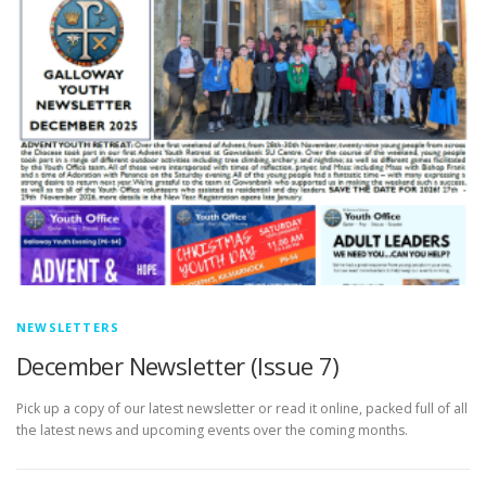
NEWSLETTERS
December Newsletter (Issue 7)
Pick up a copy of our latest newsletter or read it online, packed full of all
the latest news and upcoming events over the coming months.