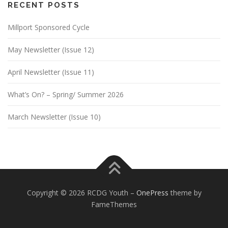
RECENT POSTS
Millport Sponsored Cycle
May Newsletter (Issue 12)
April Newsletter (Issue 11)
What’s On? – Spring/ Summer 2026
March Newsletter (Issue 10)
Copyright © 2026 RCDG Youth
–
OnePress
theme by
FameThemes