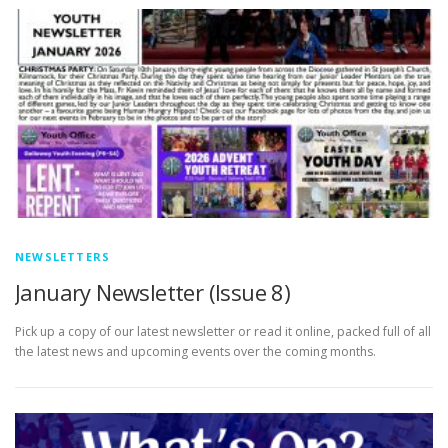
NEWSLETTERS
January Newsletter (Issue 8)
Pick up a copy of our latest newsletter or read it online, packed full of all
the latest news and upcoming events over the coming months.