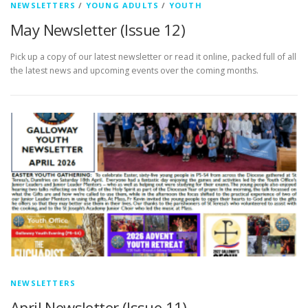
NEWSLETTERS
/
YOUNG ADULTS
/
YOUTH
May Newsletter (Issue 12)
Pick up a copy of our latest newsletter or read it online, packed full of all
the latest news and upcoming events over the coming months.
NEWSLETTERS
April Newsletter (Issue 11)