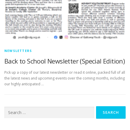
NEWSLETTERS
Back to School Newsletter (Special Edition)
Pick up a copy of our latest newsletter or read it online, packed full of all
the latest news and upcoming events over the coming months, including
our highly anticipated …
Search
for: