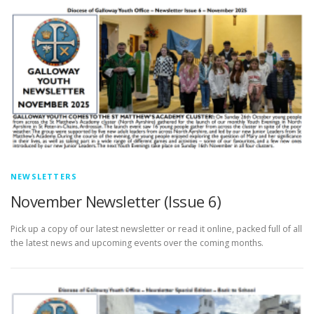
NEWSLETTERS
November Newsletter (Issue 6)
Pick up a copy of our latest newsletter or read it online, packed full of all
the latest news and upcoming events over the coming months.