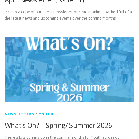
Pick up a copy of our latest newsletter or read it online, packed full of all
the latest news and upcoming events over the coming months.
NEWSLETTERS
/
YOUTH
What’s On? – Spring/ Summer 2026
There’s lots coming up in the coming months for Youth across our