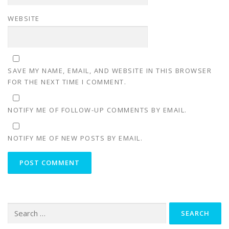
WEBSITE
SAVE MY NAME, EMAIL, AND WEBSITE IN THIS BROWSER
FOR THE NEXT TIME I COMMENT.
NOTIFY ME OF FOLLOW-UP COMMENTS BY EMAIL.
NOTIFY ME OF NEW POSTS BY EMAIL.
Search
for: