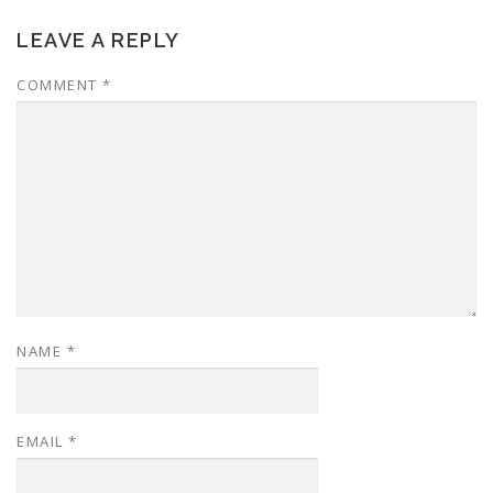
LEAVE A REPLY
COMMENT
*
NAME
*
EMAIL
*