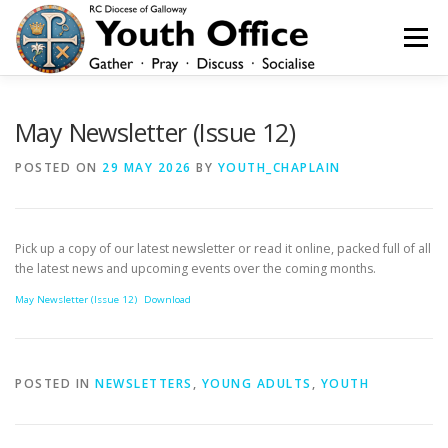
Skip
to
Menu
content
HOME
NEWS
YOUTH
YOUNG ADULTS
May Newsletter (Issue 12)
POSTED ON
29 MAY 2026
BY
YOUTH_CHAPLAIN
200 CLUB
SHOP
CONTACT
Pick up a copy of our latest newsletter or read it online, packed full of all
the latest news and upcoming events over the coming months.
May Newsletter (Issue 12)
Download
POSTED IN
NEWSLETTERS
,
YOUNG ADULTS
,
YOUTH