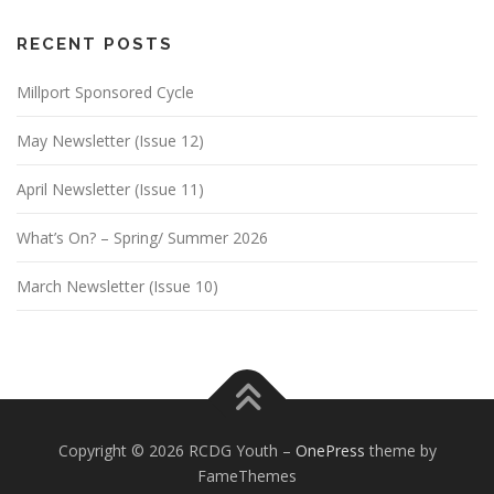
RECENT POSTS
Millport Sponsored Cycle
May Newsletter (Issue 12)
April Newsletter (Issue 11)
What’s On? – Spring/ Summer 2026
March Newsletter (Issue 10)
Copyright © 2026 RCDG Youth
–
OnePress
theme by
FameThemes