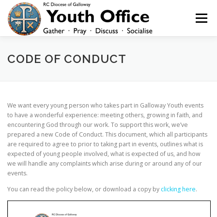
Skip
to
Menu
content
HOME
NEWS
YOUTH
YOUNG ADULTS
CODE OF CONDUCT
200 CLUB
SHOP
CONTACT
We want every young person who takes part in Galloway Youth events
to have a wonderful experience: meeting others, growing in faith, and
encountering God through our work. To support this work, we’ve
prepared a new Code of Conduct. This document, which all participants
are required to agree to prior to taking part in events, outlines what is
expected of young people involved, what is expected of us, and how
we will handle any complaints which arise during or around any of our
events.
You can read the policy below, or download a copy by
clicking here
.