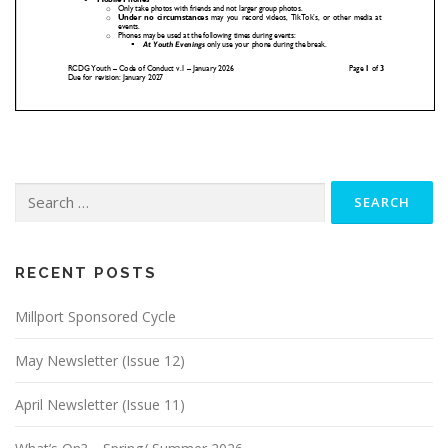
Search
for:
RECENT POSTS
Millport Sponsored Cycle
May Newsletter (Issue 12)
April Newsletter (Issue 11)