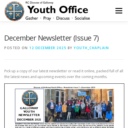
Skip
to
Menu
content
HOME
NEWS
YOUTH
YOUNG ADULTS
December Newsletter (Issue 7)
POSTED ON
12 DECEMBER 2025
BY
YOUTH_CHAPLAIN
200 CLUB
SHOP
CONTACT
Pick up a copy of our latest newsletter or read it online, packed full of all
the latest news and upcoming events over the coming months.