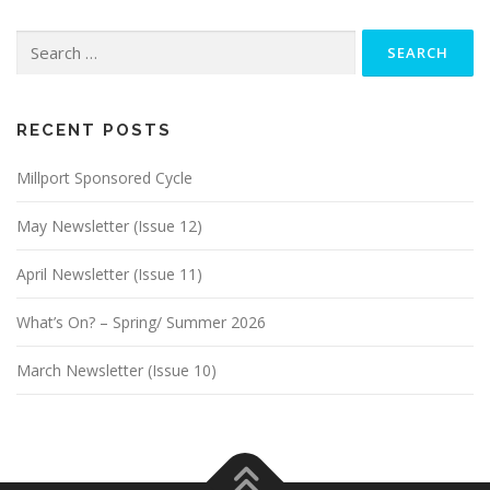
Search
for:
RECENT POSTS
Millport Sponsored Cycle
May Newsletter (Issue 12)
April Newsletter (Issue 11)
What’s On? – Spring/ Summer 2026
March Newsletter (Issue 10)