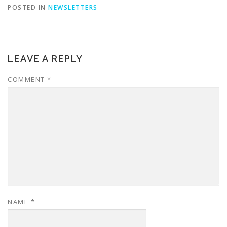
POSTED IN
NEWSLETTERS
LEAVE A REPLY
COMMENT
*
NAME
*