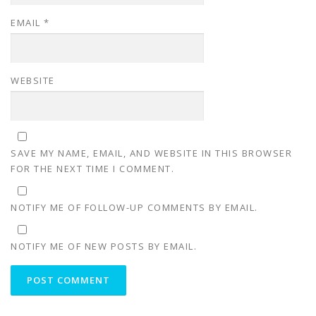
EMAIL
*
WEBSITE
SAVE MY NAME, EMAIL, AND WEBSITE IN THIS BROWSER
FOR THE NEXT TIME I COMMENT.
NOTIFY ME OF FOLLOW-UP COMMENTS BY EMAIL.
NOTIFY ME OF NEW POSTS BY EMAIL.