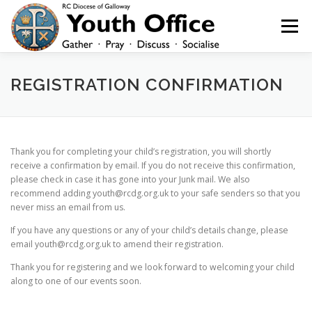
Skip
to
Menu
content
HOME
NEWS
YOUTH
YOUNG ADULTS
REGISTRATION CONFIRMATION
200 CLUB
SHOP
CONTACT
Thank you for completing your child’s registration, you will shortly
receive a confirmation by email. If you do not receive this confirmation,
please check in case it has gone into your Junk mail. We also
recommend adding youth@rcdg.org.uk to your safe senders so that you
never miss an email from us.
If you have any questions or any of your child’s details change, please
email youth@rcdg.org.uk to amend their registration.
Thank you for registering and we look forward to welcoming your child
along to one of our events soon.