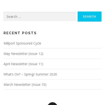
Search
for:
RECENT POSTS
Millport Sponsored Cycle
May Newsletter (Issue 12)
April Newsletter (Issue 11)
What’s On? – Spring/ Summer 2026
March Newsletter (Issue 10)