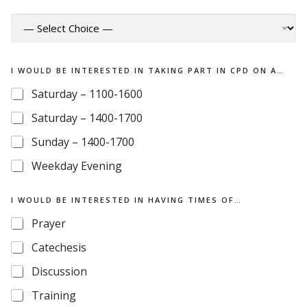
I WOULD BE INTERESTED IN TAKING PART IN CPD ON A…
Saturday – 1100-1600
Saturday – 1400-1700
Sunday – 1400-1700
Weekday Evening
B
I WOULD BE INTERESTED IN HAVING TIMES OF…
E
W
Prayer
O
U
Catechesis
L
D
Discussion
B
Training
E