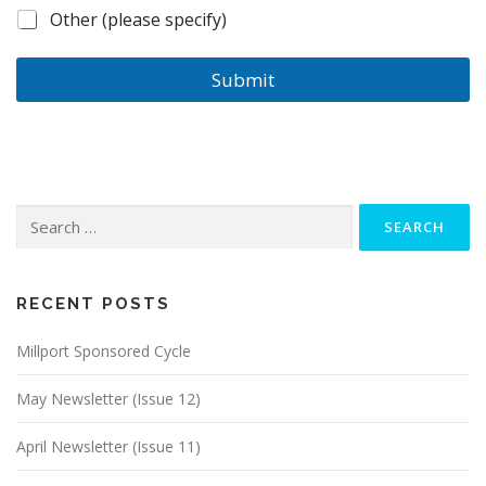
Other (please specify)
Submit
Search
for:
RECENT POSTS
Millport Sponsored Cycle
May Newsletter (Issue 12)
April Newsletter (Issue 11)