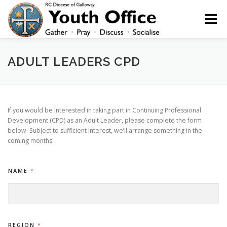
Skip
to
Menu
content
HOME
NEWS
YOUTH
YOUNG ADULTS
ADULT LEADERS CPD
200 CLUB
SHOP
CONTACT
If you would be interested in taking part in Continuing Professional
Development (CPD) as an Adult Leader, please complete the form
below. Subject to sufficient interest, we’ll arrange something in the
coming months.
NAME
*
REGION
*