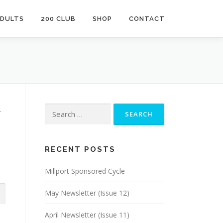
ADULTS
200 CLUB
SHOP
CONTACT
Search
.
for:
RECENT POSTS
Millport Sponsored Cycle
May Newsletter (Issue 12)
April Newsletter (Issue 11)