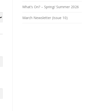
What’s On? – Spring/ Summer 2026
March Newsletter (Issue 10)