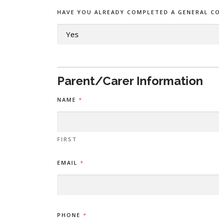
HAVE YOU ALREADY COMPLETED A GENERAL C
Parent/Carer Information
C
NAME
*
H
I
L
D
'
FIRST
S
M
EMAIL
*
Y
C
O
N
S
E
PHONE
*