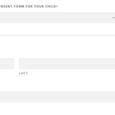
ONSENT FORM FOR YOUR CHILD?
LAST