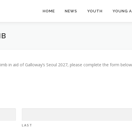
HOME
NEWS
YOUTH
YOUNG 
MB
l Climb in aid of Galloway’s Seoul 2027, please complete the form below
LAST