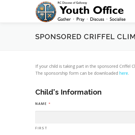
Skip
to
content
SPONSORED CRIFFEL CLI
If your child is taking part in the sponsored Criffe
The sponsorship form can be downloaded
here
.
Child's Information
NAME
*
FIRST