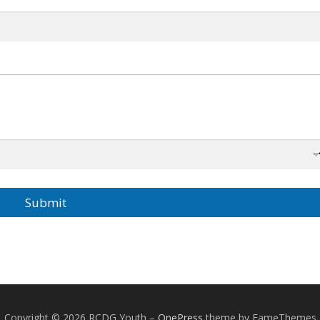
Submit
Copyright © 2026 RCDG Youth
–
OnePress
theme by FameThemes