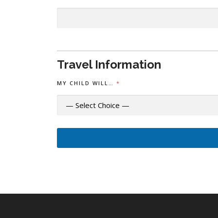
N
T
Travel Information
MY CHILD WILL…
*